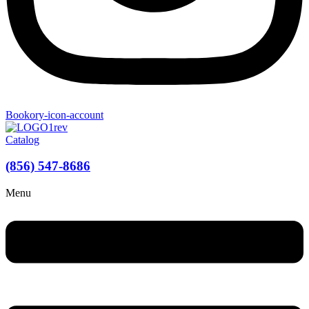
Bookory-icon-account
Catalog
(856) 547-8686
Menu