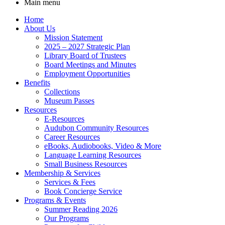
Main menu
Home
About Us
Mission Statement
2025 – 2027 Strategic Plan
Library Board of Trustees
Board Meetings and Minutes
Employment Opportunities
Benefits
Collections
Museum Passes
Resources
E-Resources
Audubon Community Resources
Career Resources
eBooks, Audiobooks, Video & More
Language Learning Resources
Small Business Resources
Membership & Services
Services & Fees
Book Concierge Service
Programs & Events
Summer Reading 2026
Our Programs