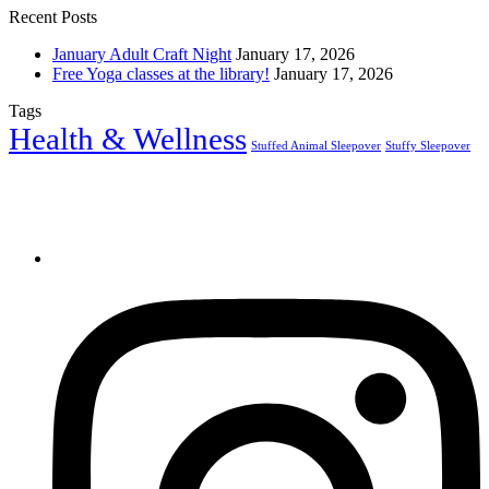
Recent Posts
January Adult Craft Night
January 17, 2026
Free Yoga classes at the library!
January 17, 2026
Tags
Health & Wellness
Stuffed Animal Sleepover
Stuffy Sleepover