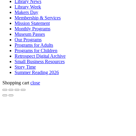
Library News
Library Week
Makers Day
Membership & Services
Mission Statement
Monthly Programs
Museum Passes
Our Programs
Programs for Adults
Programs for Children
Retrospect Digital Archive
Small Business Resources
Story Time
Summer Reading 2026
Shopping cart
close