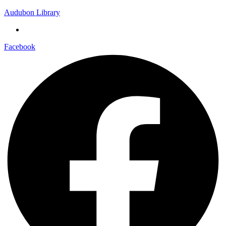
Audubon Library
Facebook