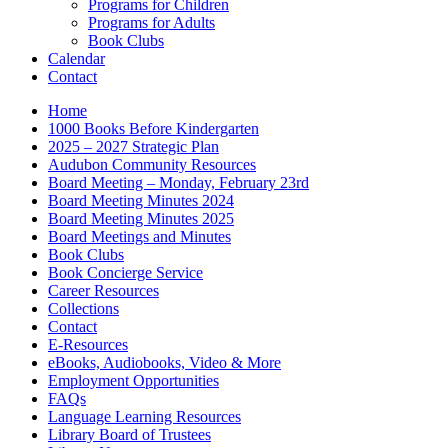
Programs for Children
Programs for Adults
Book Clubs
Calendar
Contact
Home
1000 Books Before Kindergarten
2025 – 2027 Strategic Plan
Audubon Community Resources
Board Meeting – Monday, February 23rd
Board Meeting Minutes 2024
Board Meeting Minutes 2025
Board Meetings and Minutes
Book Clubs
Book Concierge Service
Career Resources
Collections
Contact
E-Resources
eBooks, Audiobooks, Video & More
Employment Opportunities
FAQs
Language Learning Resources
Library Board of Trustees