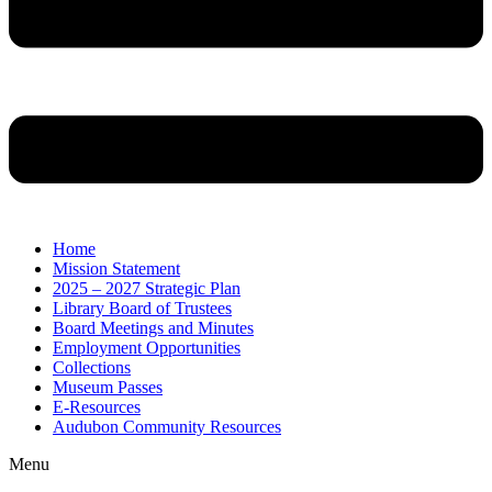
Home
Mission Statement
2025 – 2027 Strategic Plan
Library Board of Trustees
Board Meetings and Minutes
Employment Opportunities
Collections
Museum Passes
E-Resources
Audubon Community Resources
Menu