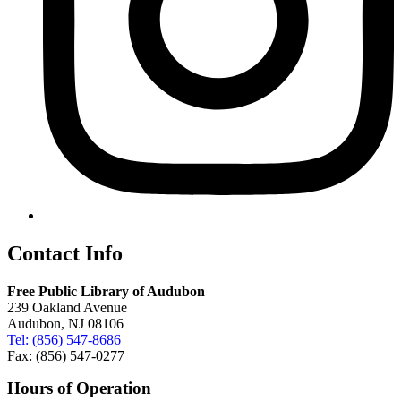
Contact Info
Free Public Library of Audubon
239 Oakland Avenue
Audubon, NJ 08106
Tel: (856) 547-8686
Fax: (856) 547-0277
Hours of Operation