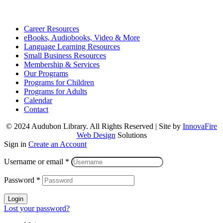
Career Resources
eBooks, Audiobooks, Video & More
Language Learning Resources
Small Business Resources
Membership & Services
Our Programs
Programs for Children
Programs for Adults
Calendar
Contact
© 2024 Audubon Library. All Rights Reserved | Site by
InnovaFire
Web Design
Solutions
Sign in
Create an Account
Username or email
*
Password
*
Login
Lost your password?