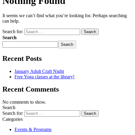
Nothing Found
It seems we can’t find what you’re looking for. Perhaps searching
can help.
Search for:
Search
Search
Recent Posts
January Adult Craft Night
Free Yoga classes at the library!
Recent Comments
No comments to show.
Search
Search for:
Categories
Events & Programs