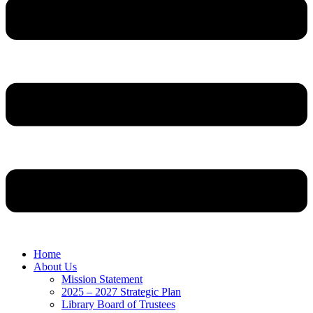
Home
About Us
Mission Statement
2025 – 2027 Strategic Plan
Library Board of Trustees