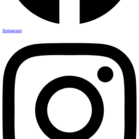
Instagram