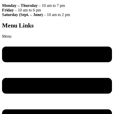
Monday – Thursday
– 10 am to 7 pm
Friday
– 10 am to 6 pm
Saturday (Sept. – June)
– 10 am to 2 pm
Menu Links
Menu