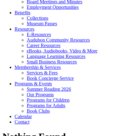
Board Meetings and Minutes
Employment Opportunities
Benefits
Collections
Museum Passes
Resources
E-Resources
Audubon Community Resources
Career Resources
eBooks, Audiobooks, Video & More
Language Learning Resources
Small Business Resources
Membership & Services
Services & Fees
Book Concierge Service
Programs & Events
Summer Reading 2026
Our Programs
Programs for Children
Programs for Adults
Book Clubs
Calendar
Contact