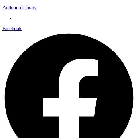
Audubon Library
Facebook