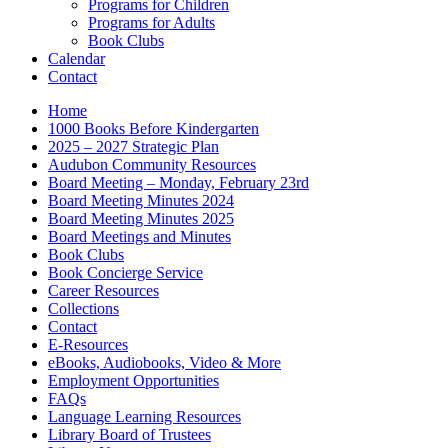
Programs for Children
Programs for Adults
Book Clubs
Calendar
Contact
Home
1000 Books Before Kindergarten
2025 – 2027 Strategic Plan
Audubon Community Resources
Board Meeting – Monday, February 23rd
Board Meeting Minutes 2024
Board Meeting Minutes 2025
Board Meetings and Minutes
Book Clubs
Book Concierge Service
Career Resources
Collections
Contact
E-Resources
eBooks, Audiobooks, Video & More
Employment Opportunities
FAQs
Language Learning Resources
Library Board of Trustees