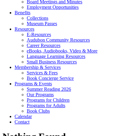
Board Meetings and Minutes
Employment Opportunities
Benefits
Collections
Museum Passes
Resources
E-Resources
Audubon Community Resources
Career Resources
eBooks, Audiobooks, Video & More
Language Learning Resources
Small Business Resources
Membership & Services
Services & Fees
Book Concierge Service
Programs & Events
Summer Reading 2026
Our Programs
Programs for Children
Programs for Adults
Book Clubs
Calendar
Contact