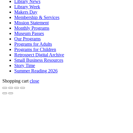
Library News
Library Week
Makers Day
Membership & Services
Mission Statement
Monthly Programs
Museum Passes
Our Programs
Programs for Adults
Programs for Children
Retrospect Digital Archive
Small Business Resources
Story Time
Summer Reading 2026
Shopping cart
close