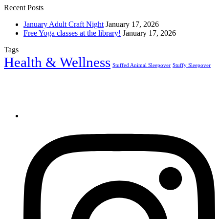
Recent Posts
January Adult Craft Night
January 17, 2026
Free Yoga classes at the library!
January 17, 2026
Tags
Health & Wellness
Stuffed Animal Sleepover
Stuffy Sleepover