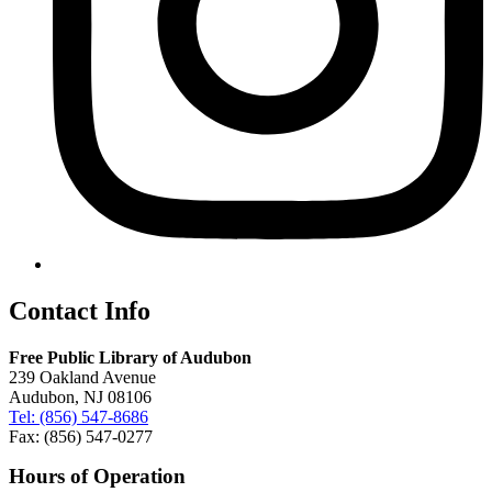
Contact Info
Free Public Library of Audubon
239 Oakland Avenue
Audubon, NJ 08106
Tel: (856) 547-8686
Fax: (856) 547-0277
Hours of Operation