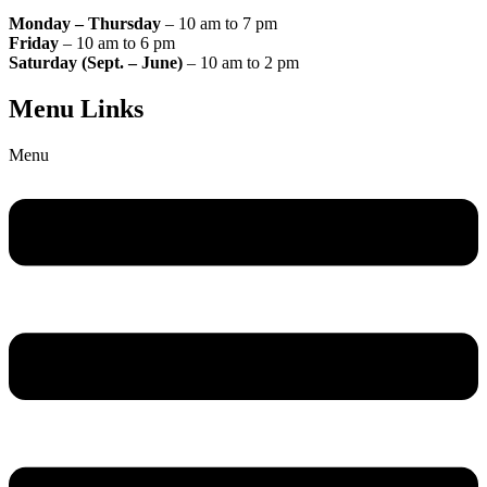
Monday – Thursday
– 10 am to 7 pm
Friday
– 10 am to 6 pm
Saturday (Sept. – June)
– 10 am to 2 pm
Menu Links
Menu