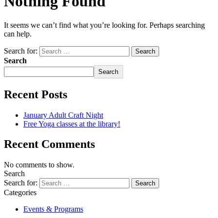
Nothing Found
It seems we can’t find what you’re looking for. Perhaps searching
can help.
Search for:
Search
Search
Recent Posts
January Adult Craft Night
Free Yoga classes at the library!
Recent Comments
No comments to show.
Search
Search for:
Categories
Events & Programs