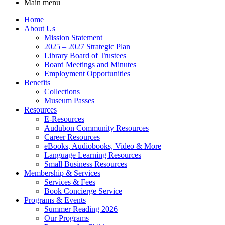
Main menu
Home
About Us
Mission Statement
2025 – 2027 Strategic Plan
Library Board of Trustees
Board Meetings and Minutes
Employment Opportunities
Benefits
Collections
Museum Passes
Resources
E-Resources
Audubon Community Resources
Career Resources
eBooks, Audiobooks, Video & More
Language Learning Resources
Small Business Resources
Membership & Services
Services & Fees
Book Concierge Service
Programs & Events
Summer Reading 2026
Our Programs