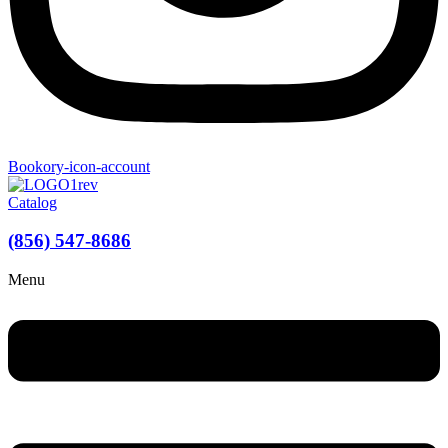
Bookory-icon-account
Catalog
(856) 547-8686
Menu