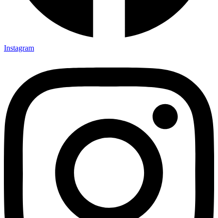
Instagram