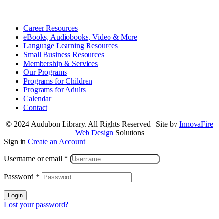
Career Resources
eBooks, Audiobooks, Video & More
Language Learning Resources
Small Business Resources
Membership & Services
Our Programs
Programs for Children
Programs for Adults
Calendar
Contact
© 2024 Audubon Library. All Rights Reserved | Site by
InnovaFire
Web Design
Solutions
Sign in
Create an Account
Username or email
*
Password
*
Login
Lost your password?