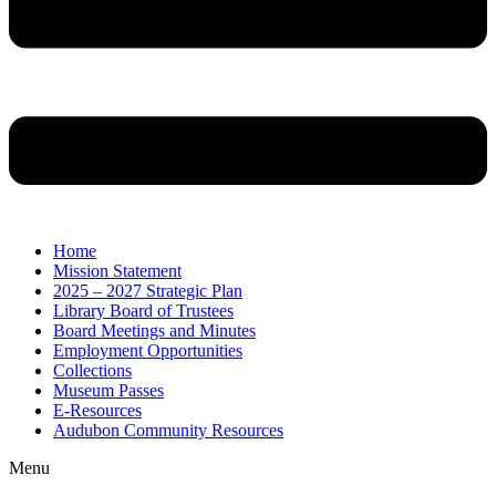
Home
Mission Statement
2025 – 2027 Strategic Plan
Library Board of Trustees
Board Meetings and Minutes
Employment Opportunities
Collections
Museum Passes
E-Resources
Audubon Community Resources
Menu