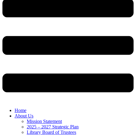
Home
About Us
Mission Statement
2025 – 2027 Strategic Plan
Library Board of Trustees