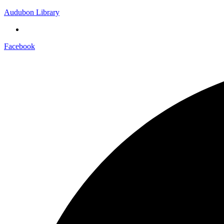
Audubon Library
Facebook