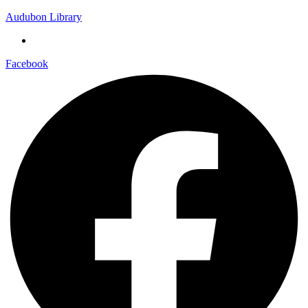
Audubon Library
Facebook