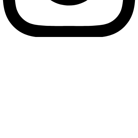
Bookory-icon-account
Catalog
(856) 547-8686
Menu