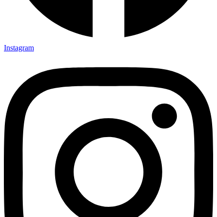
Instagram