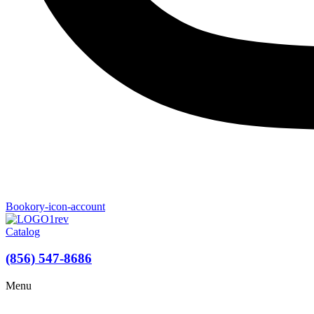
Bookory-icon-account
Catalog
(856) 547-8686
Menu