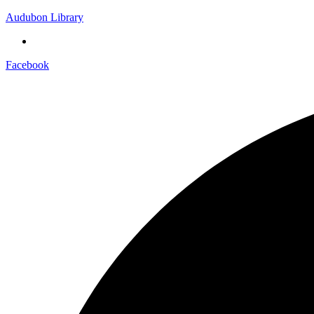
Audubon Library
Facebook