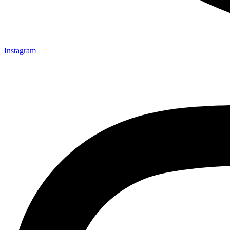
Instagram