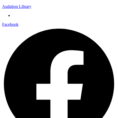
Audubon Library
Facebook