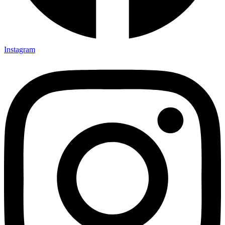
Instagram