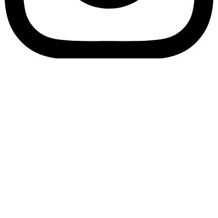
Bookory-icon-account
Catalog
(856) 547-8686
Menu