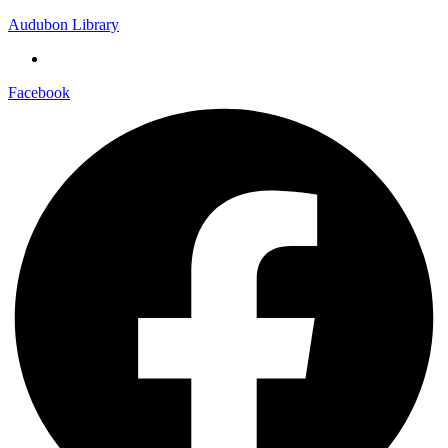
Audubon Library
Facebook