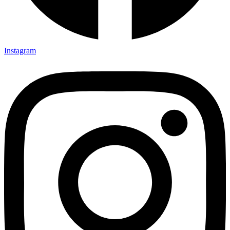
Instagram