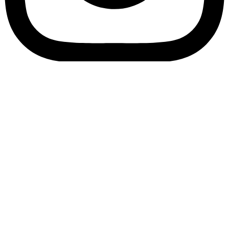
Bookory-icon-account
Catalog
(856) 547-8686
Menu