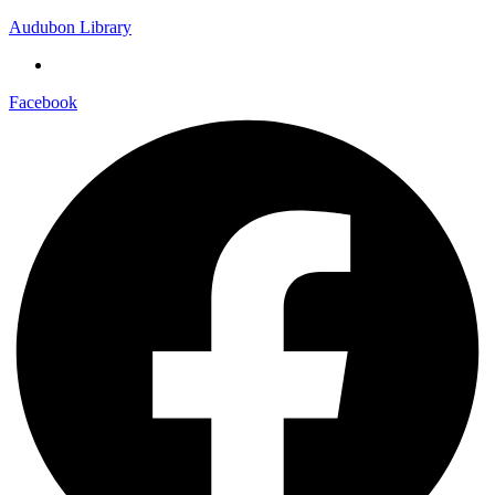
Audubon Library
Facebook