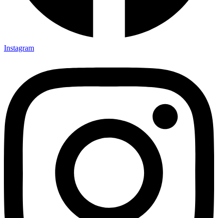
Instagram