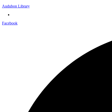
Audubon Library
Facebook