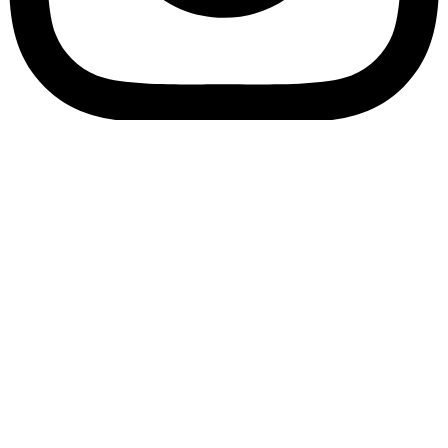
Bookory-icon-account
Catalog
(856) 547-8686
Menu