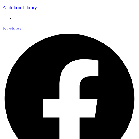
Audubon Library
Facebook