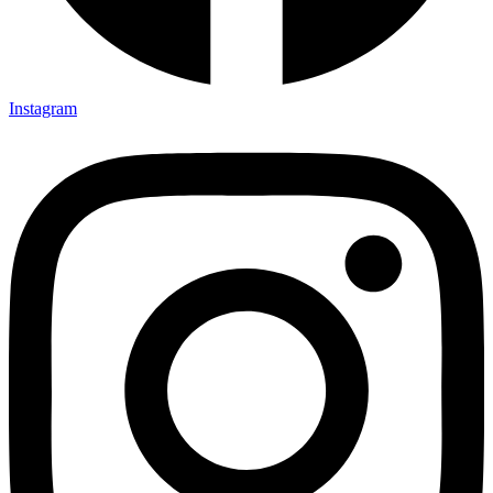
Instagram