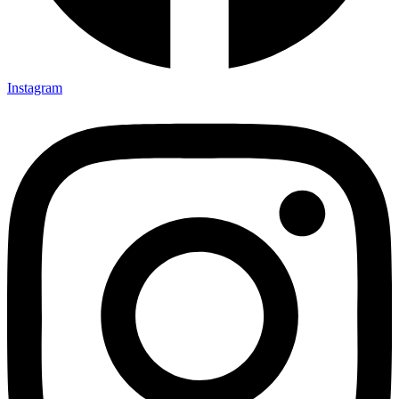
Instagram