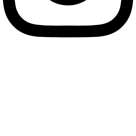
Bookory-icon-account
Catalog
(856) 547-8686
Menu