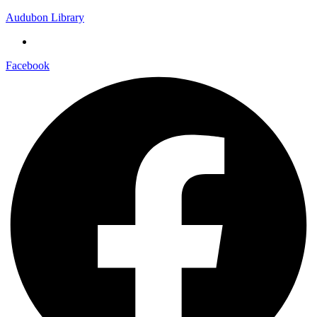
Audubon Library
Facebook