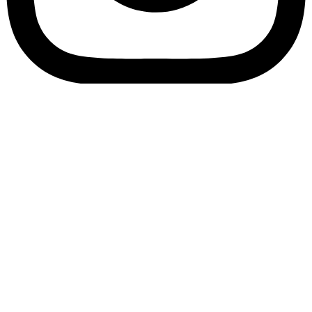
Bookory-icon-account
Catalog
(856) 547-8686
Menu