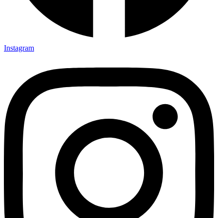
Instagram