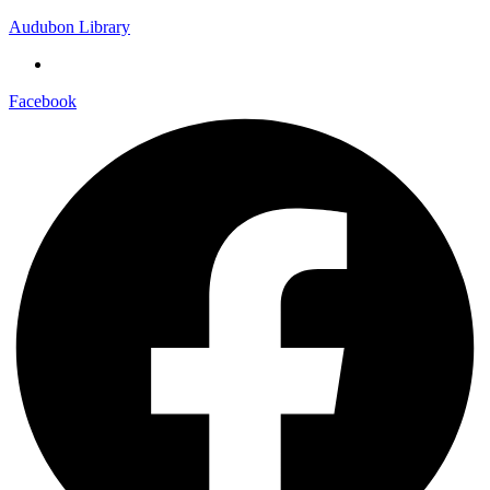
Audubon Library
Facebook