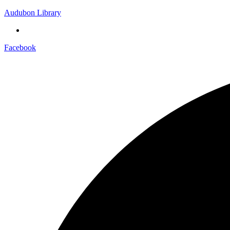
Audubon Library
Facebook