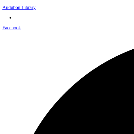
Audubon Library
Facebook