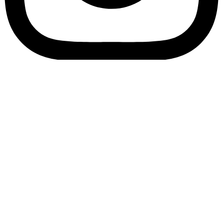
Bookory-icon-account
Catalog
(856) 547-8686
Menu