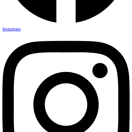
Instagram