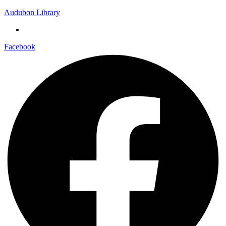
Audubon Library
Facebook