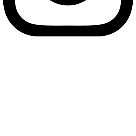
Bookory-icon-account
Catalog
(856) 547-8686
Menu