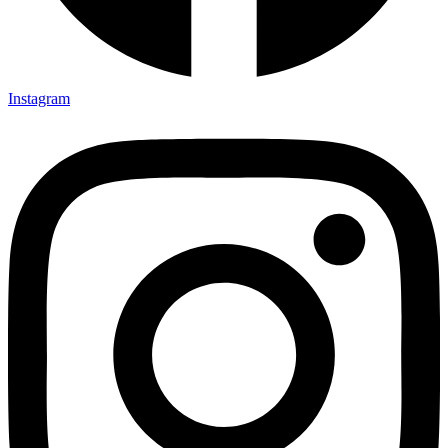
Instagram