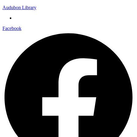
Audubon Library
Facebook