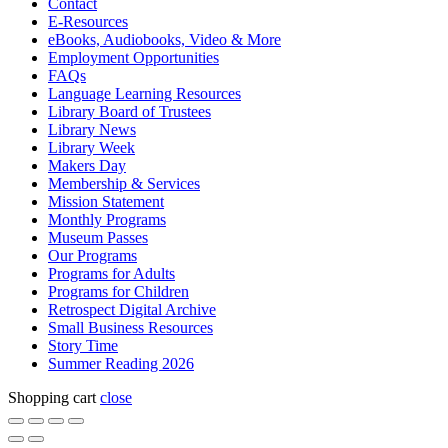
Contact
E-Resources
eBooks, Audiobooks, Video & More
Employment Opportunities
FAQs
Language Learning Resources
Library Board of Trustees
Library News
Library Week
Makers Day
Membership & Services
Mission Statement
Monthly Programs
Museum Passes
Our Programs
Programs for Adults
Programs for Children
Retrospect Digital Archive
Small Business Resources
Story Time
Summer Reading 2026
Shopping cart
close