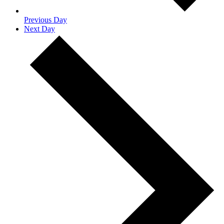
Previous Day
Next Day