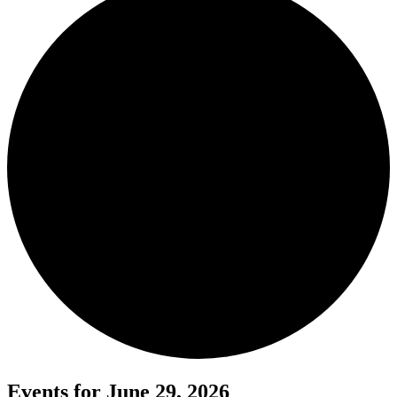
Events for June 29, 2026