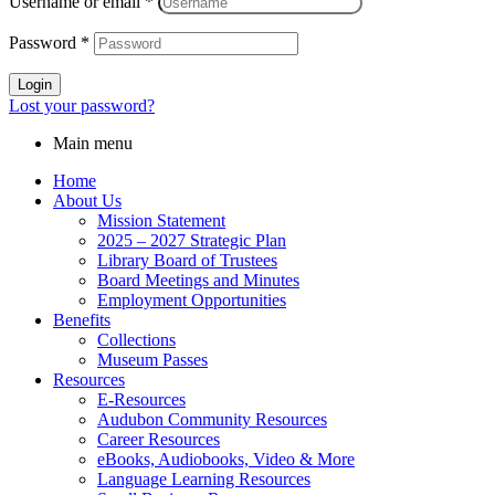
Username or email
*
Password
*
Login
Lost your password?
Main menu
Home
About Us
Mission Statement
2025 – 2027 Strategic Plan
Library Board of Trustees
Board Meetings and Minutes
Employment Opportunities
Benefits
Collections
Museum Passes
Resources
E-Resources
Audubon Community Resources
Career Resources
eBooks, Audiobooks, Video & More
Language Learning Resources