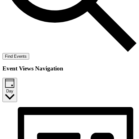
Find Events
Event Views Navigation
Day