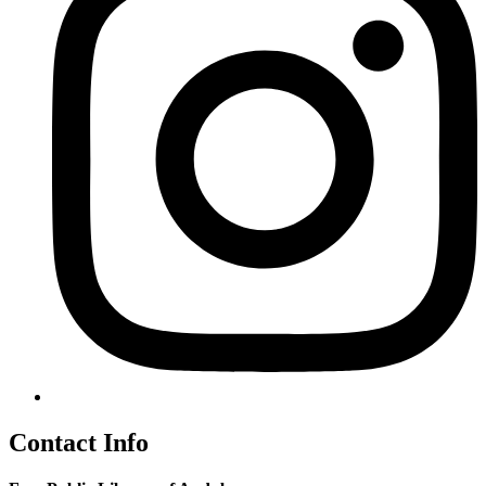
Contact Info