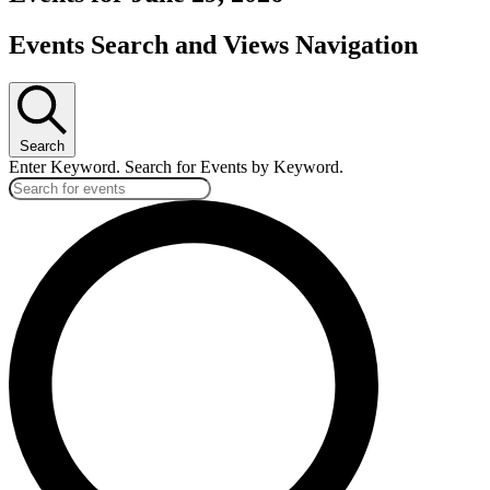
Events Search and Views Navigation
Search
Enter Keyword. Search for Events by Keyword.