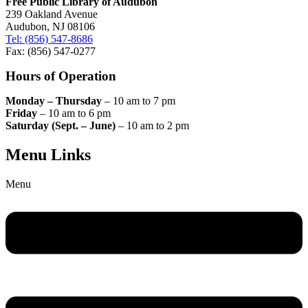
Free Public Library of Audubon
239 Oakland Avenue
Audubon, NJ 08106
Tel: (856) 547-8686
Fax: (856) 547-0277
Hours of Operation
Monday – Thursday
– 10 am to 7 pm
Friday
– 10 am to 6 pm
Saturday (Sept. – June)
– 10 am to 2 pm
Menu Links
Menu