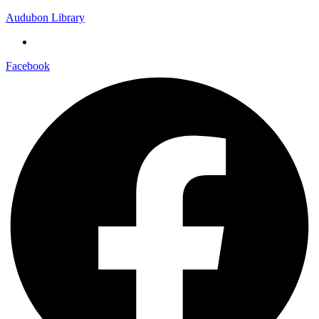
Audubon Library
Facebook