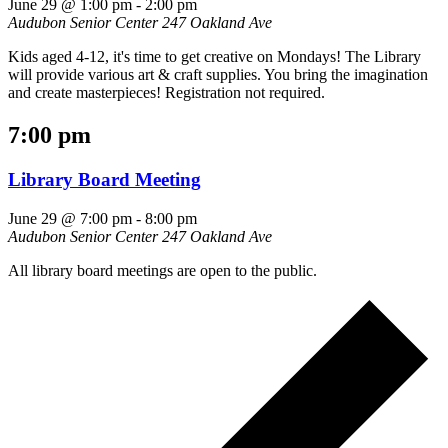
June 29 @ 1:00 pm
-
2:00 pm
Audubon Senior Center
247 Oakland Ave
Kids aged 4-12, it's time to get creative on Mondays! The Library
will provide various art & craft supplies. You bring the imagination
and create masterpieces! Registration not required.
7:00 pm
Library Board Meeting
June 29 @ 7:00 pm
-
8:00 pm
Audubon Senior Center
247 Oakland Ave
All library board meetings are open to the public.