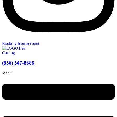
Bookory-icon-account
Catalog
(856) 547-8686
Menu