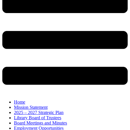
Home
Mission Statement
2025 – 2027 Strategic Plan
Library Board of Trustees
Board Meetings and Minutes
Employment Opportunities