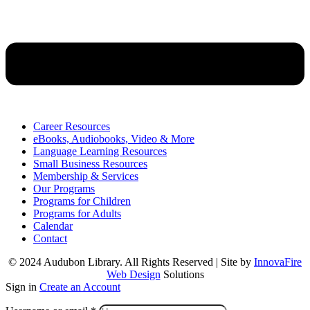
Career Resources
eBooks, Audiobooks, Video & More
Language Learning Resources
Small Business Resources
Membership & Services
Our Programs
Programs for Children
Programs for Adults
Calendar
Contact
© 2024 Audubon Library. All Rights Reserved | Site by
InnovaFire
Web Design
Solutions
Sign in
Create an Account