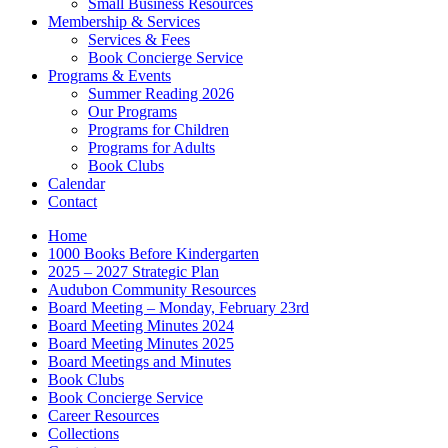
Small Business Resources
Membership & Services
Services & Fees
Book Concierge Service
Programs & Events
Summer Reading 2026
Our Programs
Programs for Children
Programs for Adults
Book Clubs
Calendar
Contact
Home
1000 Books Before Kindergarten
2025 – 2027 Strategic Plan
Audubon Community Resources
Board Meeting – Monday, February 23rd
Board Meeting Minutes 2024
Board Meeting Minutes 2025
Board Meetings and Minutes
Book Clubs
Book Concierge Service
Career Resources
Collections