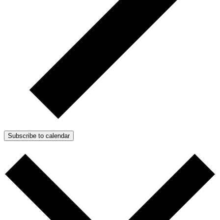
Subscribe to calendar