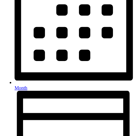
Month