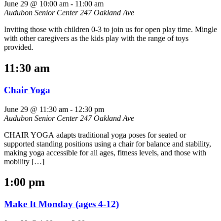
June 29 @ 10:00 am
-
11:00 am
Audubon Senior Center
247 Oakland Ave
Inviting those with children 0-3 to join us for open play time. Mingle
with other caregivers as the kids play with the range of toys
provided.
11:30 am
Chair Yoga
June 29 @ 11:30 am
-
12:30 pm
Audubon Senior Center
247 Oakland Ave
CHAIR YOGA adapts traditional yoga poses for seated or
supported standing positions using a chair for balance and stability,
making yoga accessible for all ages, fitness levels, and those with
mobility […]
1:00 pm
Make It Monday (ages 4-12)