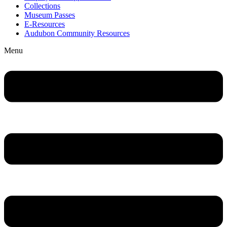
Collections
Museum Passes
E-Resources
Audubon Community Resources
Menu