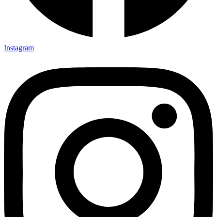
Instagram