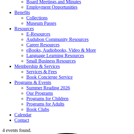
Board Meetings and Minutes
Employment Opportunities
Benefits
Collections
Museum Passes
Resources
E-Resources
Audubon Community Resources
Career Resources
eBooks, Audiobooks, Video & More
Language Learning Resources
Small Business Resources
Membership & Services
Services & Fees
Book Concierge Service
Programs & Events
Summer Reading 2026
Our Programs
Programs for Children
Programs for Adults
Book Clubs
Calendar
Contact
4 events found.