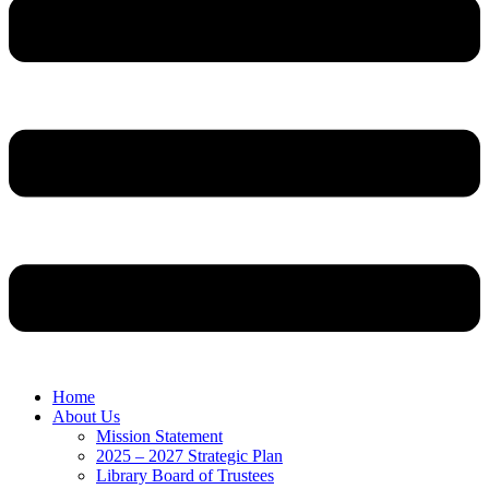
Home
About Us
Mission Statement
2025 – 2027 Strategic Plan
Library Board of Trustees