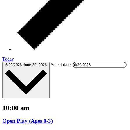
Today
Select date.
6/29/2026
June 29, 2026
10:00 am
Open Play (Ages 0-3)