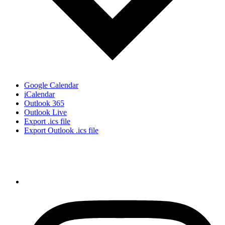
Google Calendar
iCalendar
Outlook 365
Outlook Live
Export .ics file
Export Outlook .ics file