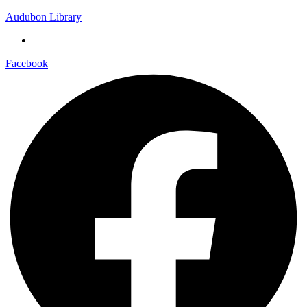
Audubon Library
Facebook