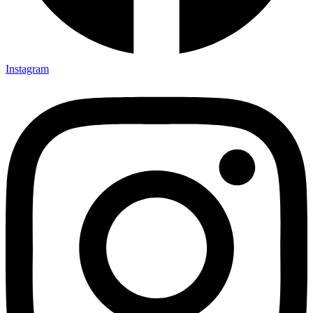
Instagram