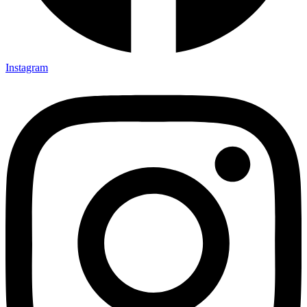
Instagram