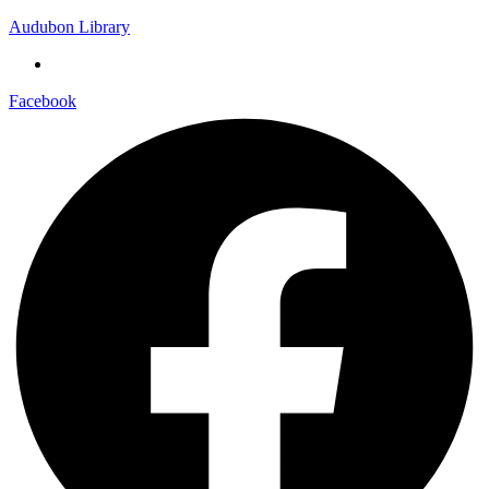
Audubon Library
Facebook