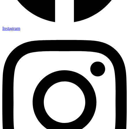
Instagram