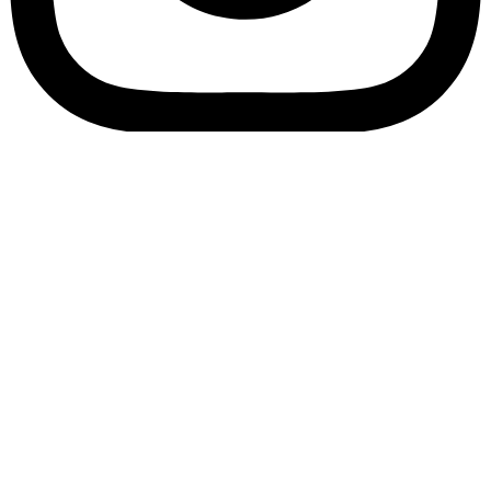
Bookory-icon-account
Catalog
(856) 547-8686
Menu