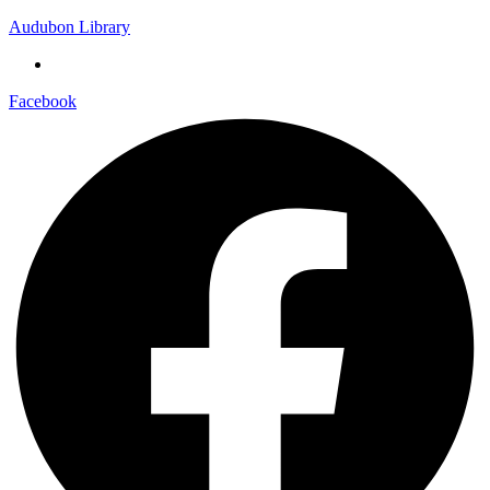
Audubon Library
Facebook