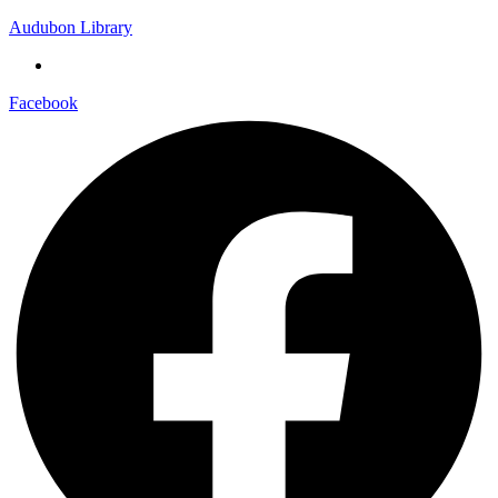
Audubon Library
Facebook