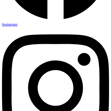
Instagram