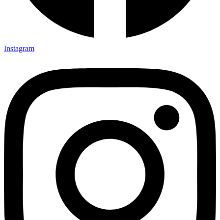
Instagram