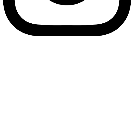
Bookory-icon-account
Catalog
(856) 547-8686
Menu