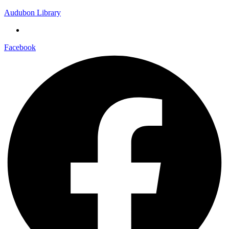
Audubon Library
Facebook