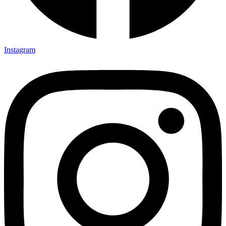
Instagram