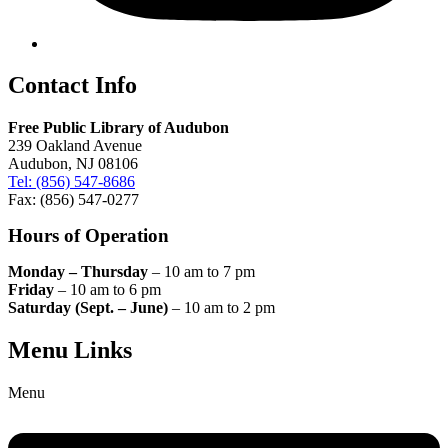
Contact Info
Free Public Library of Audubon
239 Oakland Avenue
Audubon, NJ 08106
Tel: (856) 547-8686
Fax: (856) 547-0277
Hours of Operation
Monday – Thursday
– 10 am to 7 pm
Friday
– 10 am to 6 pm
Saturday (Sept. – June)
– 10 am to 2 pm
Menu Links
Menu