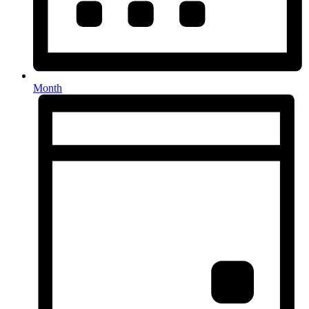
Month