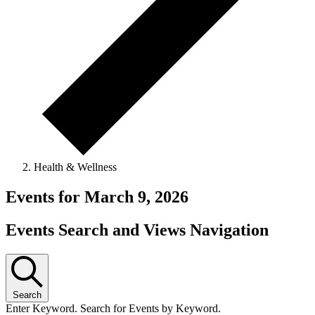
Health & Wellness
Events for March 9, 2026
Events Search and Views Navigation
Search
Enter Keyword. Search for Events by Keyword.