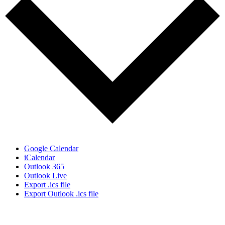
Google Calendar
iCalendar
Outlook 365
Outlook Live
Export .ics file
Export Outlook .ics file