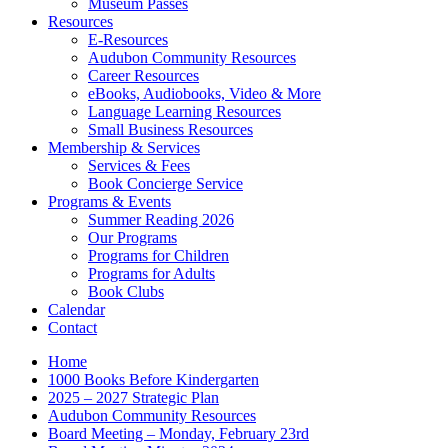
Museum Passes
Resources
E-Resources
Audubon Community Resources
Career Resources
eBooks, Audiobooks, Video & More
Language Learning Resources
Small Business Resources
Membership & Services
Services & Fees
Book Concierge Service
Programs & Events
Summer Reading 2026
Our Programs
Programs for Children
Programs for Adults
Book Clubs
Calendar
Contact
Home
1000 Books Before Kindergarten
2025 – 2027 Strategic Plan
Audubon Community Resources
Board Meeting – Monday, February 23rd