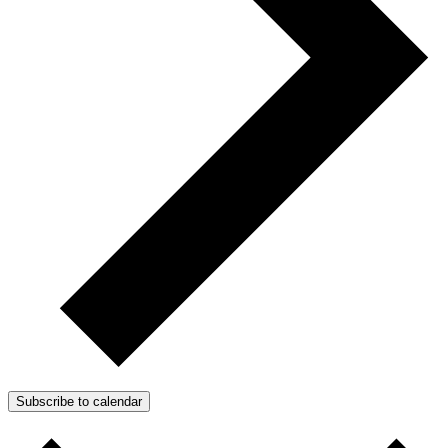
Subscribe to calendar