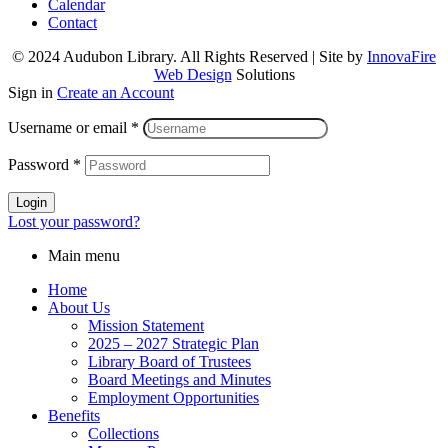
Calendar
Contact
© 2024 Audubon Library. All Rights Reserved | Site by
InnovaFire
Web Design
Solutions
Sign in
Create an Account
Username or email
*
Password
*
Login
Lost your password?
Main menu
Home
About Us
Mission Statement
2025 – 2027 Strategic Plan
Library Board of Trustees
Board Meetings and Minutes
Employment Opportunities
Benefits
Collections