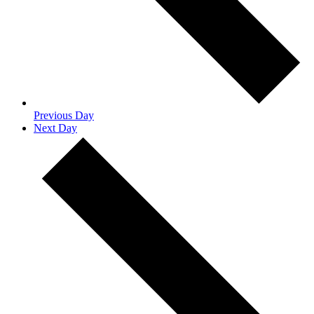
Previous Day
Next Day