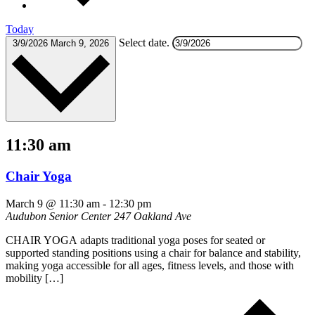
Today
Select date.
3/9/2026
March 9, 2026
11:30 am
Chair Yoga
March 9 @ 11:30 am
-
12:30 pm
Audubon Senior Center
247 Oakland Ave
CHAIR YOGA adapts traditional yoga poses for seated or
supported standing positions using a chair for balance and stability,
making yoga accessible for all ages, fitness levels, and those with
mobility […]