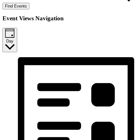
Find Events
Event Views Navigation
Day