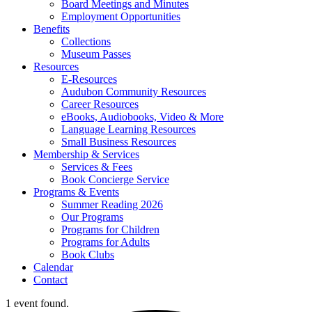
Board Meetings and Minutes
Employment Opportunities
Benefits
Collections
Museum Passes
Resources
E-Resources
Audubon Community Resources
Career Resources
eBooks, Audiobooks, Video & More
Language Learning Resources
Small Business Resources
Membership & Services
Services & Fees
Book Concierge Service
Programs & Events
Summer Reading 2026
Our Programs
Programs for Children
Programs for Adults
Book Clubs
Calendar
Contact
1 event found.