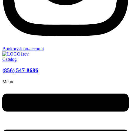
Bookory-icon-account
Catalog
(856) 547-8686
Menu