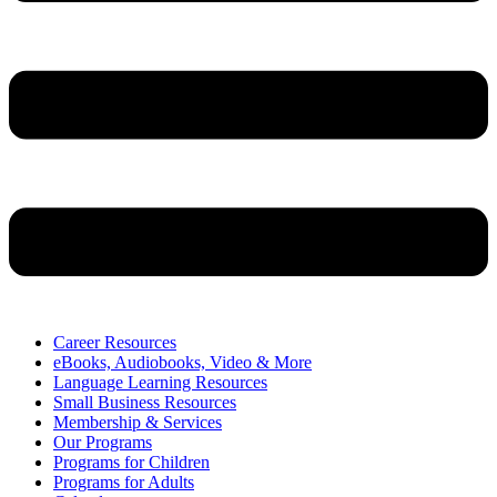
Career Resources
eBooks, Audiobooks, Video & More
Language Learning Resources
Small Business Resources
Membership & Services
Our Programs
Programs for Children
Programs for Adults