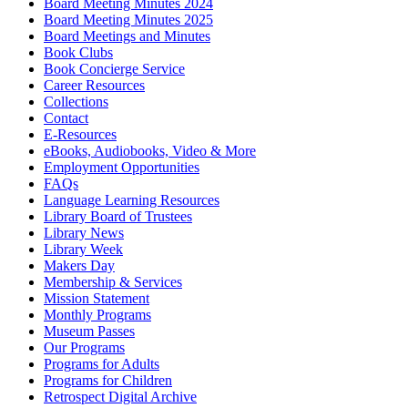
Board Meeting Minutes 2024
Board Meeting Minutes 2025
Board Meetings and Minutes
Book Clubs
Book Concierge Service
Career Resources
Collections
Contact
E-Resources
eBooks, Audiobooks, Video & More
Employment Opportunities
FAQs
Language Learning Resources
Library Board of Trustees
Library News
Library Week
Makers Day
Membership & Services
Mission Statement
Monthly Programs
Museum Passes
Our Programs
Programs for Adults
Programs for Children
Retrospect Digital Archive