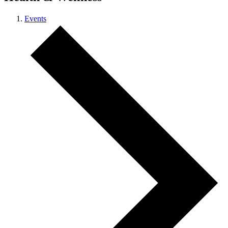
Events