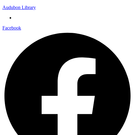
Audubon Library
Facebook