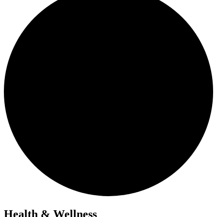
Health & Wellness