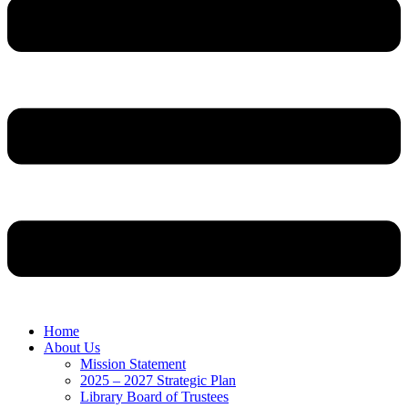
Home
About Us
Mission Statement
2025 – 2027 Strategic Plan
Library Board of Trustees