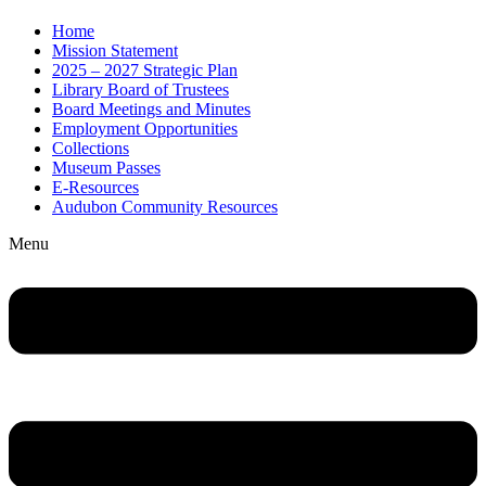
Home
Mission Statement
2025 – 2027 Strategic Plan
Library Board of Trustees
Board Meetings and Minutes
Employment Opportunities
Collections
Museum Passes
E-Resources
Audubon Community Resources
Menu