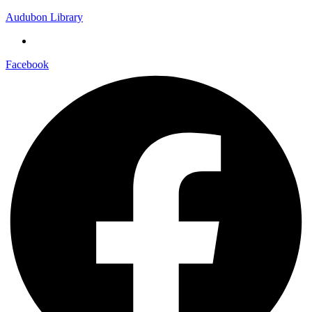
Audubon Library
Facebook