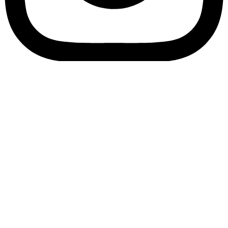
Bookory-icon-account
Catalog
(856) 547-8686
Menu