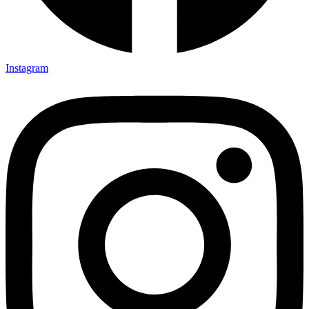
Instagram