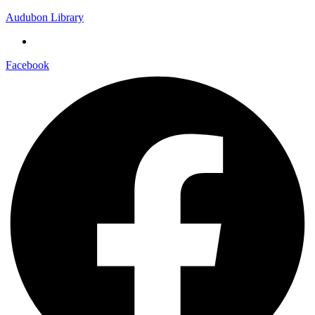
Audubon Library
Facebook