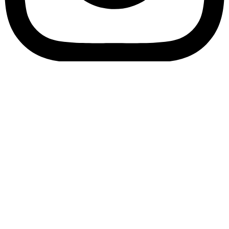
Bookory-icon-account
Catalog
(856) 547-8686
Menu