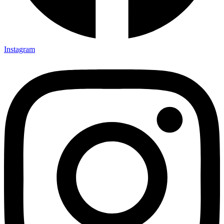
Instagram