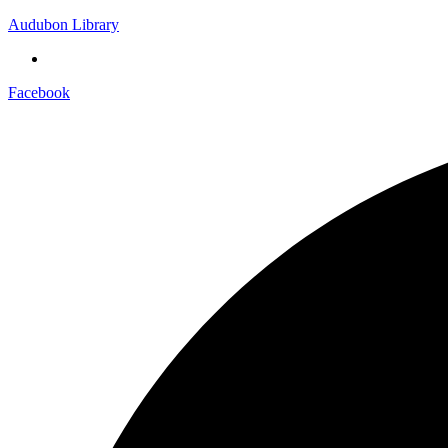
Audubon Library
Facebook