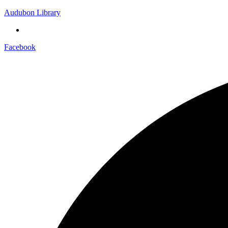
Audubon Library
Facebook