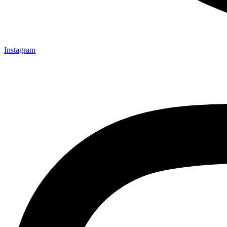
Instagram