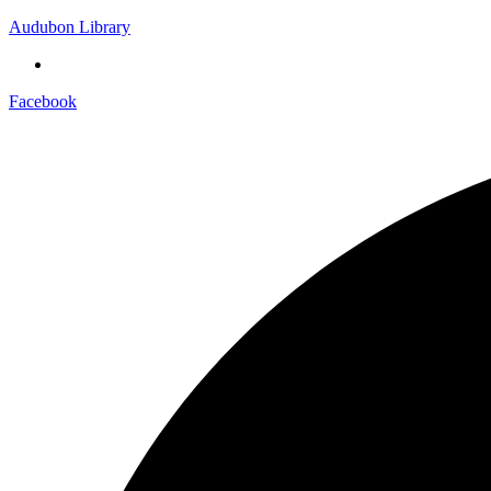
Audubon Library
Facebook