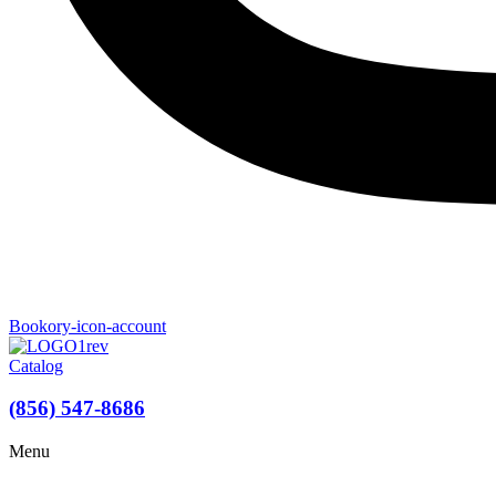
Bookory-icon-account
Catalog
(856) 547-8686
Menu