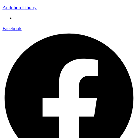
Audubon Library
Facebook