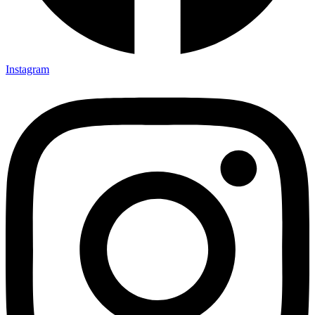
Instagram