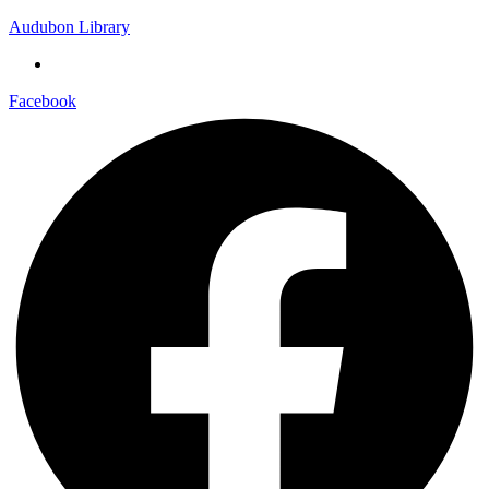
Audubon Library
Facebook