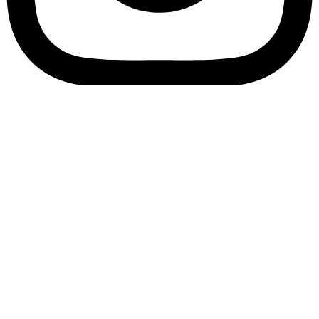
Bookory-icon-account
Catalog
(856) 547-8686
Menu