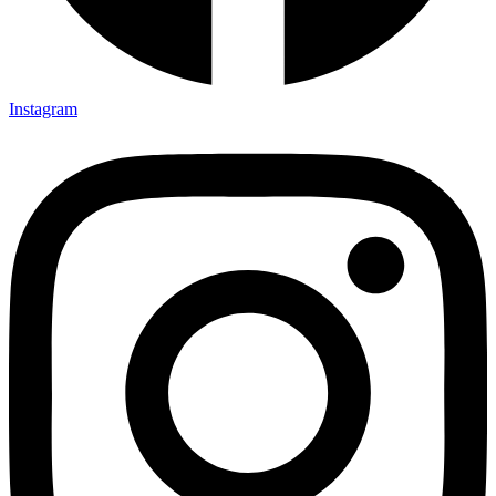
Instagram