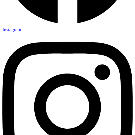
Instagram