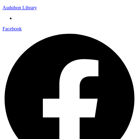
Audubon Library
Facebook