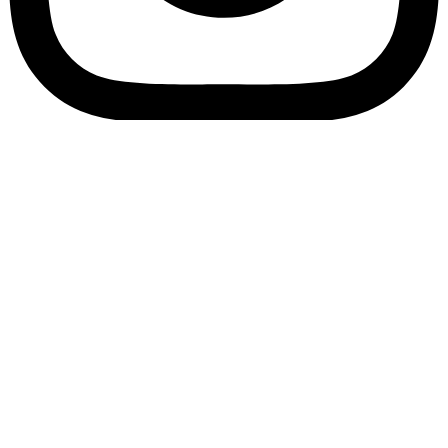
Bookory-icon-account
Catalog
(856) 547-8686
Menu