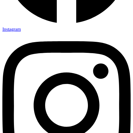
Instagram