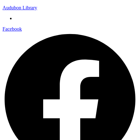
Audubon Library
Facebook