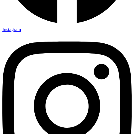
Instagram