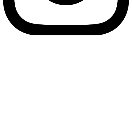
Bookory-icon-account
Catalog
(856) 547-8686
Menu