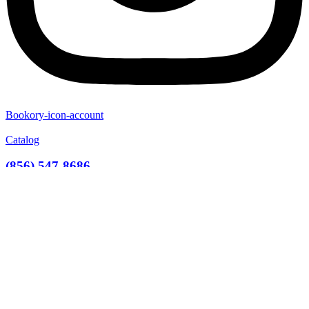
Bookory-icon-account
Catalog
(856) 547-8686
Menu