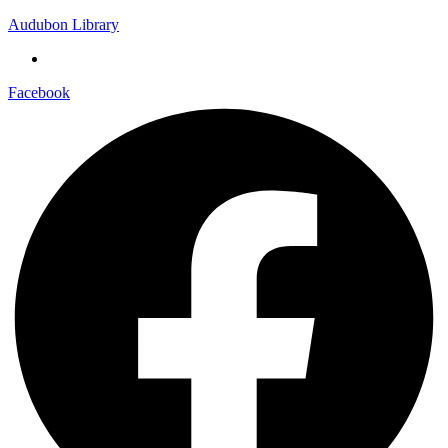
Audubon Library
Facebook