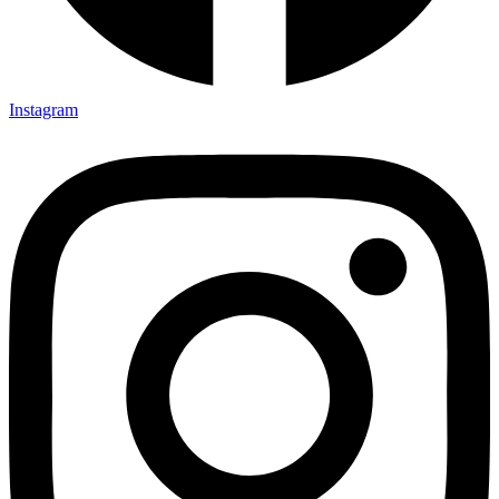
Instagram