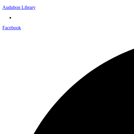
Audubon Library
Facebook