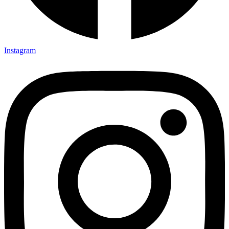
Instagram