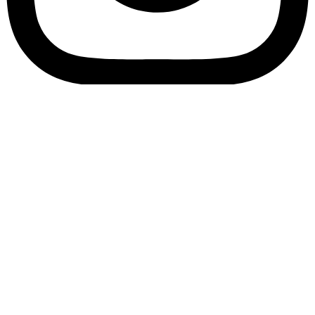
Bookory-icon-account
Catalog
(856) 547-8686
Menu