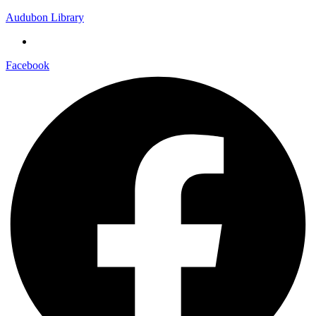
Audubon Library
Facebook