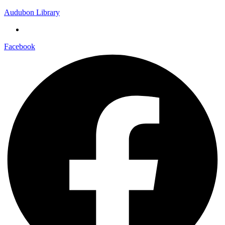
Audubon Library
Facebook