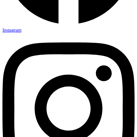
Instagram