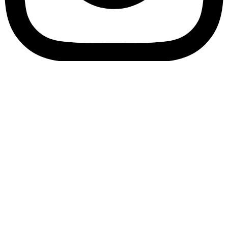
Bookory-icon-account
Catalog
(856) 547-8686
Menu