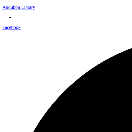
Audubon Library
Facebook