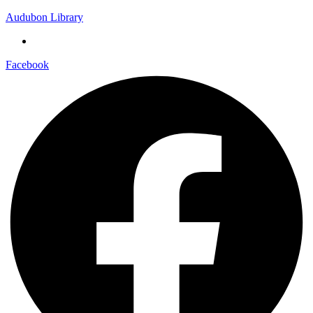
Audubon Library
Facebook