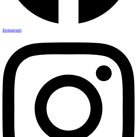
Instagram