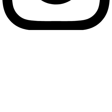
Bookory-icon-account
Catalog
(856) 547-8686
Menu