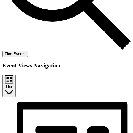
Find Events
Event Views Navigation
List