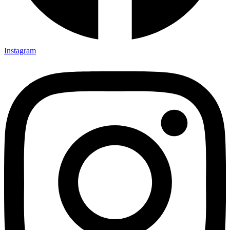
Instagram