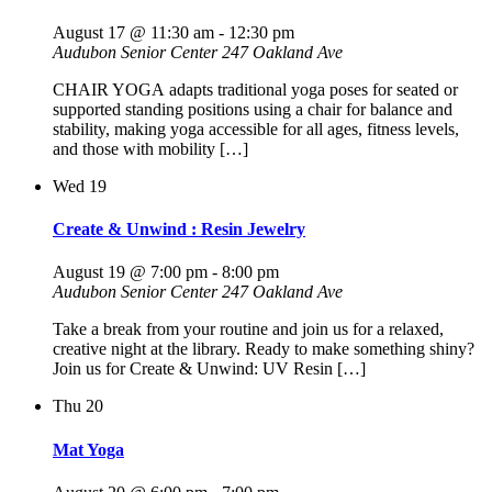
August 17 @ 11:30 am
-
12:30 pm
Audubon Senior Center
247 Oakland Ave
CHAIR YOGA adapts traditional yoga poses for seated or
supported standing positions using a chair for balance and
stability, making yoga accessible for all ages, fitness levels,
and those with mobility […]
Wed
19
Create & Unwind : Resin Jewelry
August 19 @ 7:00 pm
-
8:00 pm
Audubon Senior Center
247 Oakland Ave
Take a break from your routine and join us for a relaxed,
creative night at the library. Ready to make something shiny?
Join us for Create & Unwind: UV Resin […]
Thu
20
Mat Yoga