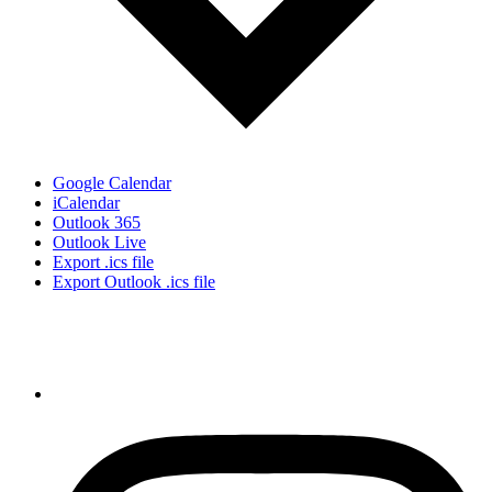
Google Calendar
iCalendar
Outlook 365
Outlook Live
Export .ics file
Export Outlook .ics file