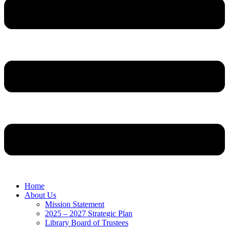
Home
About Us
Mission Statement
2025 – 2027 Strategic Plan
Library Board of Trustees