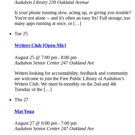
Audubon Library
239 Oakland Avenue
Is your phone running slow, acting up, or giving you trouble?
You're not alone -- and it's often an easy fix! Full storage, too
many apps running at once, or […]
Tue
25
Writers Club [Open Mic]
August 25 @ 7:00 pm
-
8:00 pm
Audubon Senior Center
247 Oakland Ave
Writers looking for accountability, feedback and community
are welcome to join the Free Public Library of Audubon’s
Writers Club. We meet bi-monthly on the 2nd and 4th
Tuesday of the […]
Thu
27
Mat Yoga
August 27 @ 6:00 pm
-
7:00 pm
Audubon Senior Center
247 Oakland Ave