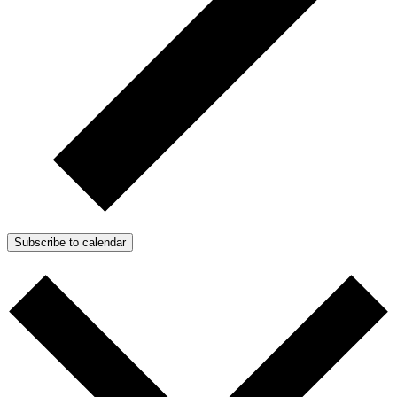
Subscribe to calendar