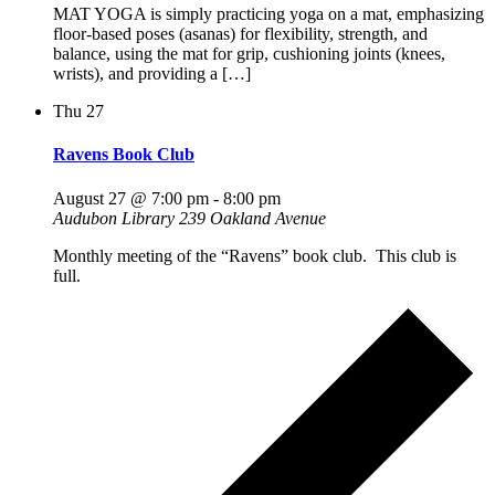
MAT YOGA is simply practicing yoga on a mat, emphasizing
floor-based poses (asanas) for flexibility, strength, and
balance, using the mat for grip, cushioning joints (knees,
wrists), and providing a […]
Thu
27
Ravens Book Club
August 27 @ 7:00 pm
-
8:00 pm
Audubon Library
239 Oakland Avenue
Monthly meeting of the “Ravens” book club. This club is
full.