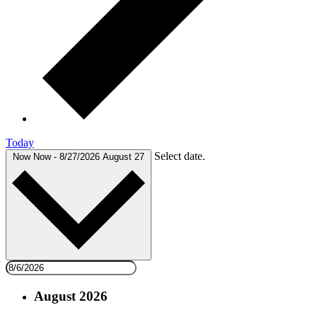
Today
Select date.
Now
Now
-
8/27/2026
August 27
August 2026