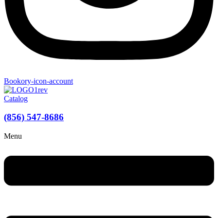
Bookory-icon-account
Catalog
(856) 547-8686
Menu