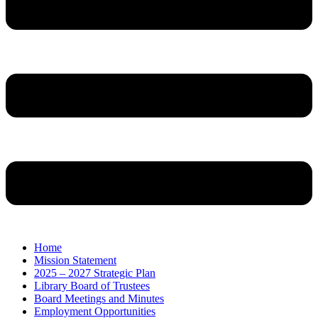
Home
Mission Statement
2025 – 2027 Strategic Plan
Library Board of Trustees
Board Meetings and Minutes
Employment Opportunities