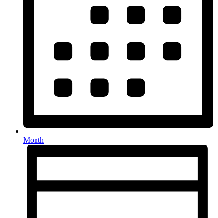
Month