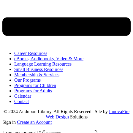
Career Resources
eBooks, Audiobooks, Video & More
Language Learning Resources
Small Business Resources
Membership & Services
Our Programs
Programs for Children
Programs for Adults
Calendar
Contact
© 2024 Audubon Library. All Rights Reserved | Site by
InnovaFire
Web Design
Solutions
Sign in
Create an Account
Username or email
*