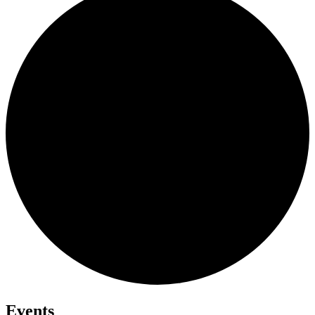
Events