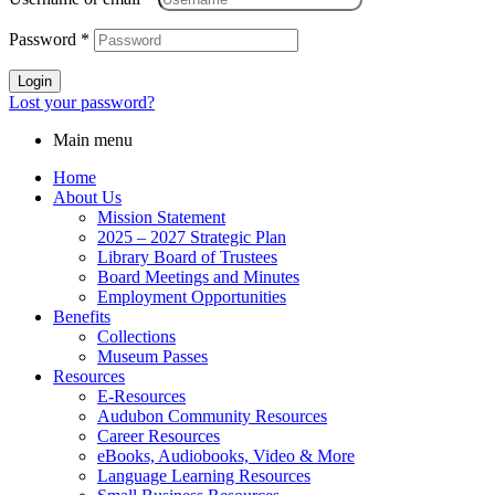
Password
*
Login
Lost your password?
Main menu
Home
About Us
Mission Statement
2025 – 2027 Strategic Plan
Library Board of Trustees
Board Meetings and Minutes
Employment Opportunities
Benefits
Collections
Museum Passes
Resources
E-Resources
Audubon Community Resources
Career Resources
eBooks, Audiobooks, Video & More
Language Learning Resources