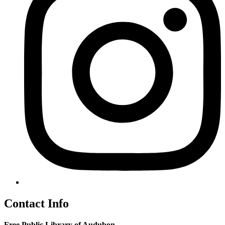
Contact Info
Free Public Library of Audubon