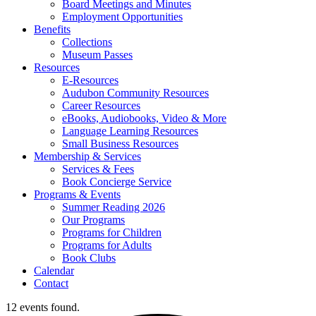
Board Meetings and Minutes
Employment Opportunities
Benefits
Collections
Museum Passes
Resources
E-Resources
Audubon Community Resources
Career Resources
eBooks, Audiobooks, Video & More
Language Learning Resources
Small Business Resources
Membership & Services
Services & Fees
Book Concierge Service
Programs & Events
Summer Reading 2026
Our Programs
Programs for Children
Programs for Adults
Book Clubs
Calendar
Contact
12 events found.