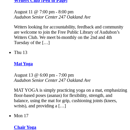
Writers Club [Pen to Page]
August 11 @ 7:00 pm
-
8:00 pm
Audubon Senior Center
247 Oakland Ave
Writers looking for accountability, feedback and community
are welcome to join the Free Public Library of Audubon’s
Writers Club. We meet bi-monthly on the 2nd and 4th
Tuesday of the […]
Thu
13
Mat Yoga
August 13 @ 6:00 pm
-
7:00 pm
Audubon Senior Center
247 Oakland Ave
MAT YOGA is simply practicing yoga on a mat, emphasizing
floor-based poses (asanas) for flexibility, strength, and
balance, using the mat for grip, cushioning joints (knees,
wrists), and providing a […]
Mon
17
Chair Yoga