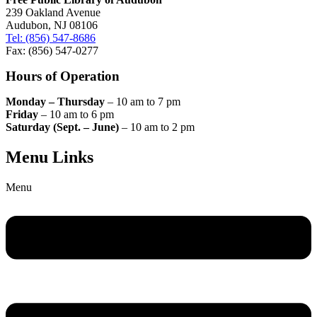
239 Oakland Avenue
Audubon, NJ 08106
Tel: (856) 547-8686
Fax: (856) 547-0277
Hours of Operation
Monday – Thursday
– 10 am to 7 pm
Friday
– 10 am to 6 pm
Saturday (Sept. – June)
– 10 am to 2 pm
Menu Links
Menu