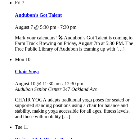
Fri
7
Audubon’s Got Talent
August 7 @ 5:30 pm
-
7:30 pm
Mark your calendars! 🎤 Audubon's Got Talent is coming to
Farm Truck Brewing on Friday, August 7th at 5:30 PM. The
Free Public Library of Audubon is teaming up with […]
Mon
10
Chair Yoga
August 10 @ 11:30 am
-
12:30 pm
Audubon Senior Center
247 Oakland Ave
CHAIR YOGA adapts traditional yoga poses for seated or
supported standing positions using a chair for balance and
stability, making yoga accessible for all ages, fitness levels,
and those with mobility […]
Tue
11