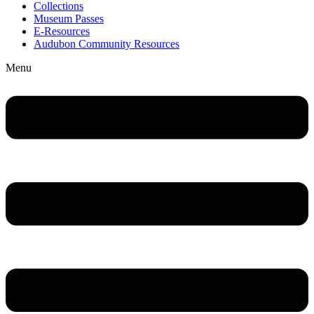
Collections
Museum Passes
E-Resources
Audubon Community Resources
Menu