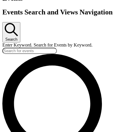
Events Search and Views Navigation
Search
Enter Keyword. Search for Events by Keyword.