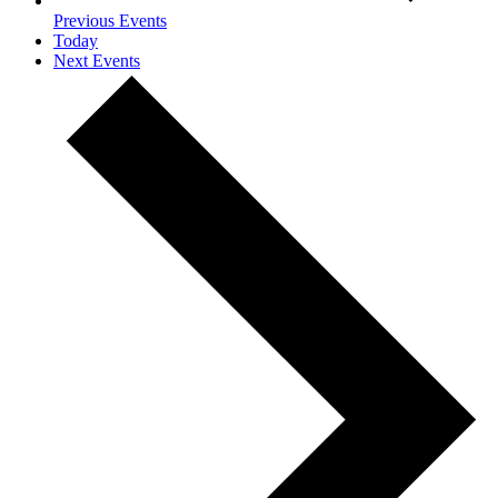
Previous
Events
Today
Next
Events