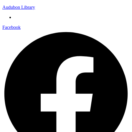
Audubon Library
Facebook