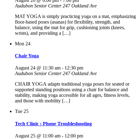
August 20 @ 6:00 pm
-
7:00 pm
Audubon Senior Center
247 Oakland Ave
MAT YOGA is simply practicing yoga on a mat, emphasizing
floor-based poses (asanas) for flexibility, strength, and
balance, using the mat for grip, cushioning joints (knees,
wrists), and providing a […]
Mon
24
Chair Yoga
August 24 @ 11:30 am
-
12:30 pm
Audubon Senior Center
247 Oakland Ave
CHAIR YOGA adapts traditional yoga poses for seated or
supported standing positions using a chair for balance and
stability, making yoga accessible for all ages, fitness levels,
and those with mobility […]
Tue
25
Tech Clinic : Phone Troubleshooting
August 25 @ 11:00 am
-
12:00 pm