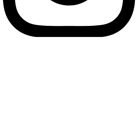
Bookory-icon-account
Catalog
(856) 547-8686
Menu