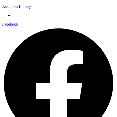
Audubon Library
Facebook