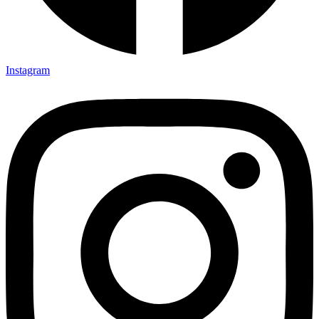
Instagram