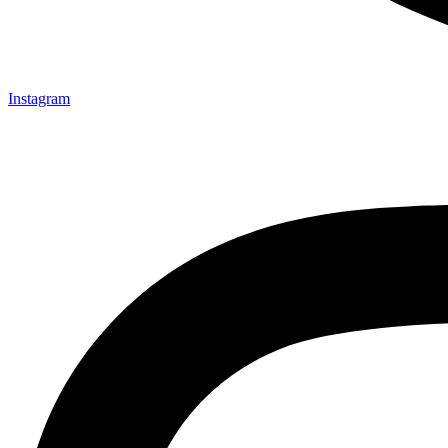
Instagram