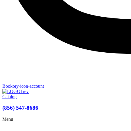
Bookory-icon-account
Catalog
(856) 547-8686
Menu