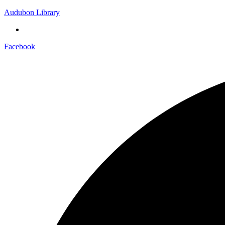
Audubon Library
Facebook