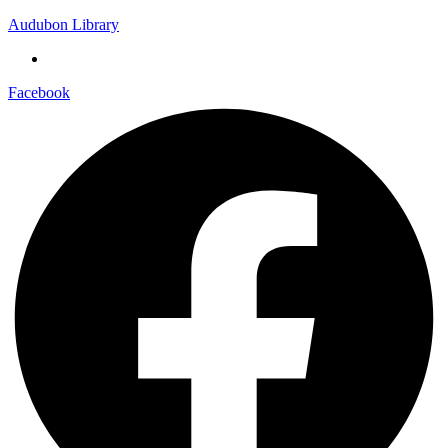
Audubon Library
Facebook