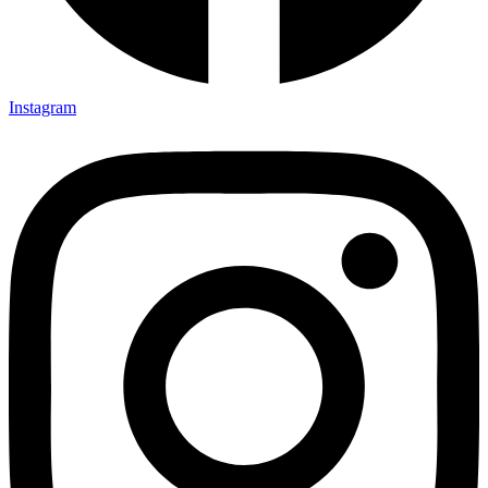
Instagram