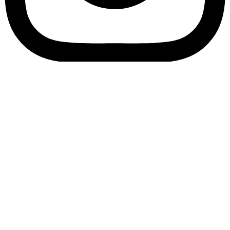
Bookory-icon-account
Catalog
(856) 547-8686
Menu