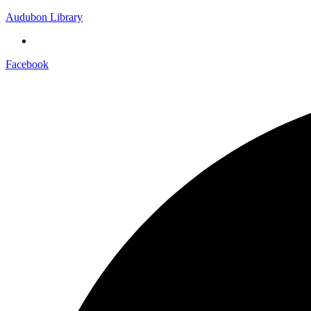
Audubon Library
Facebook