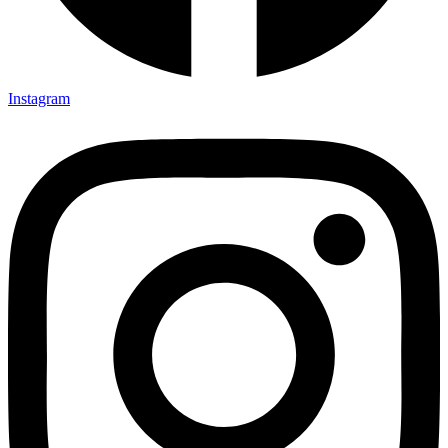
Instagram