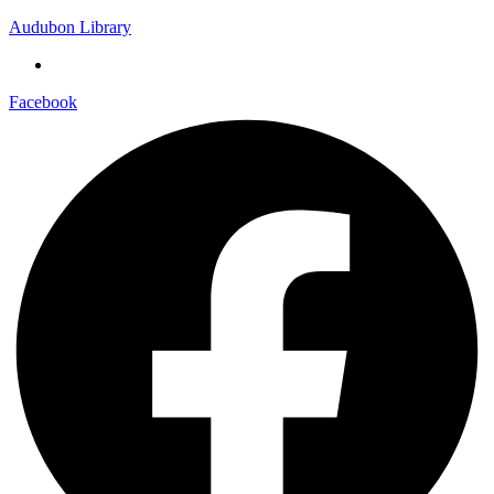
Audubon Library
Facebook