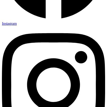
Instagram