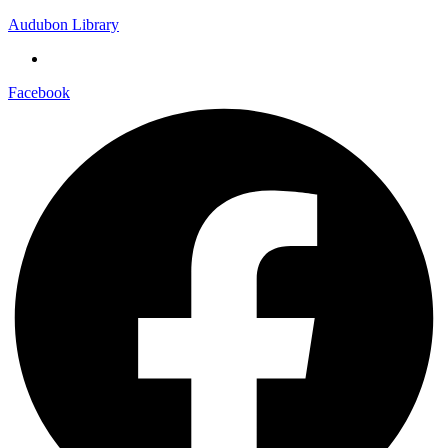
Audubon Library
Facebook