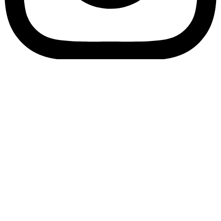
Bookory-icon-account
Catalog
(856) 547-8686
Menu